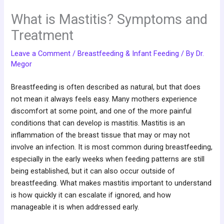
What is Mastitis? Symptoms and
Treatment
Leave a Comment
/
Breastfeeding & Infant Feeding
/ By
Dr.
Megor
Breastfeeding is often described as natural, but that does
not mean it always feels easy. Many mothers experience
discomfort at some point, and one of the more painful
conditions that can develop is mastitis. Mastitis is an
inflammation of the breast tissue that may or may not
involve an infection. It is most common during breastfeeding,
especially in the early weeks when feeding patterns are still
being established, but it can also occur outside of
breastfeeding. What makes mastitis important to understand
is how quickly it can escalate if ignored, and how
manageable it is when addressed early.