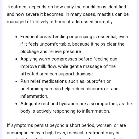
Treatment depends on how early the condition is identified
and how severe it becomes. In many cases, mastitis can be
managed effectively at home if addressed promptly.
Frequent breastfeeding or pumping is essential, even
if it feels uncomfortable, because it helps clear the
blockage and relieve pressure.
Applying warm compresses before feeding can
improve milk flow, while gentle massage of the
affected area can support drainage.
Pain relief medications such as ibuprofen or
acetaminophen can help reduce discomfort and
inflammation.
Adequate rest and hydration are also important, as the
body is actively responding to inflammation.
If symptoms persist beyond a short period, worsen, or are
accompanied by a high fever, medical treatment may be