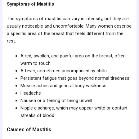
Symptoms of Mastitis
The symptoms of mastitis can vary in intensity, but they are
usually noticeable and uncomfortable. Many women describe
a specific area of the breast that feels different from the
rest.
A red, swollen, and painful area on the breast, often
warm to touch.
A fever, sometimes accompanied by chills
Persistent fatigue that goes beyond normal tiredness
Muscle aches and general body weakness
Headache
Nausea or a feeling of being unwell
Nipple discharge, which may appear white or contain
streaks of blood
Causes of Mastitis