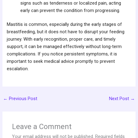
signs such as tenderness or localized pain, acting
early can prevent the condition from progressing.
Mastitis is common, especially during the early stages of
breastfeeding, but it does not have to disrupt your feeding
journey. With early recognition, proper care, and timely
support, it can be managed effectively without long-term
complications. If you notice persistent symptoms, it is
important to seek medical advice promptly to prevent
escalation.
←
Previous Post
Next Post
→
Leave a Comment
Your email address will not be published.
Required fields