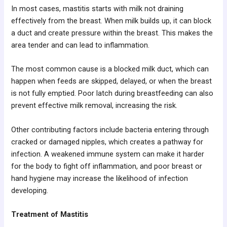
In most cases, mastitis starts with milk not draining
effectively from the breast. When milk builds up, it can block
a duct and create pressure within the breast. This makes the
area tender and can lead to inflammation.
The most common cause is a blocked milk duct, which can
happen when feeds are skipped, delayed, or when the breast
is not fully emptied. Poor latch during breastfeeding can also
prevent effective milk removal, increasing the risk.
Other contributing factors include bacteria entering through
cracked or damaged nipples, which creates a pathway for
infection. A weakened immune system can make it harder
for the body to fight off inflammation, and poor breast or
hand hygiene may increase the likelihood of infection
developing.
Treatment of Mastitis