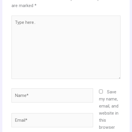
are marked
*
Type
here..
Name*
Save
my name,
email, and
website in
Email*
this
browser