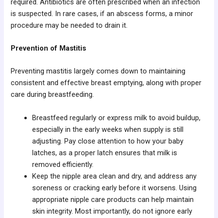
required. Antibiotics are often prescribed when an infection
is suspected. In rare cases, if an abscess forms, a minor
procedure may be needed to drain it.
Prevention of Mastitis
Preventing mastitis largely comes down to maintaining
consistent and effective breast emptying, along with proper
care during breastfeeding.
Breastfeed regularly or express milk to avoid buildup,
especially in the early weeks when supply is still
adjusting. Pay close attention to how your baby
latches, as a proper latch ensures that milk is
removed efficiently.
Keep the nipple area clean and dry, and address any
soreness or cracking early before it worsens. Using
appropriate nipple care products can help maintain
skin integrity. Most importantly, do not ignore early