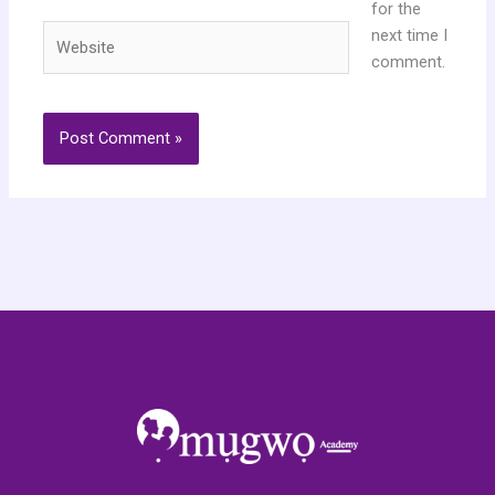
for the
Website
next time I
comment.