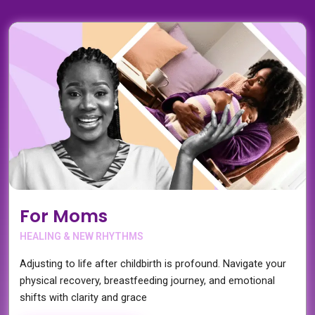
For Moms
HEALING & NEW RHYTHMS
Adjusting to life after childbirth is profound. Navigate your
physical recovery, breastfeeding journey, and emotional
shifts with clarity and grace