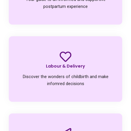
postpartum experience
Labour & Delivery
Discover the wonders of childbirth and make
infomred decisions