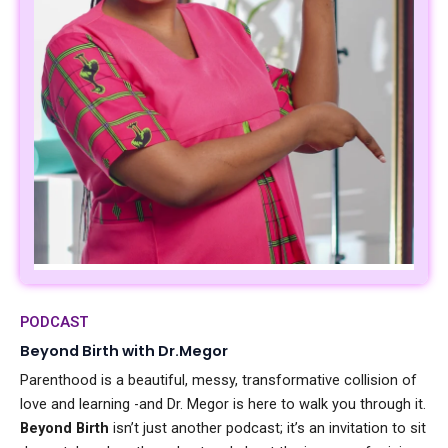
PODCAST
Beyond Birth with Dr.Megor
Parenthood is a beautiful, messy, transformative collision of
love and learning -and Dr. Megor is here to walk you through it.
Beyond Birth
isn’t just another podcast; it’s an invitation to sit