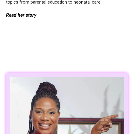
topics from parental education to neonatal care.
Read her story