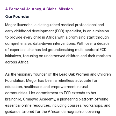
A Personal Journey, A Global Mission
Our Founder
Megor Ikuenobe, a distinguished medical professional and
early childhood development (ECD) specialist, is on a mission
to provide every child in Africa with a promising start through
comprehensive, data-driven interventions. With over a decade
of expertise, she has led groundbreaking multi-sectoral ECD
initiatives, focusing on underserved children and their mothers
across Africa.
As the visionary founder of the Lead Oak Women and Children
Foundation, Megor has been a relentless advocate for
education, healthcare, and empowerment in rural
communities. Her commitment to ECD extends to her
brainchild, Omugwo Academy, a pioneering platform offering
essential online resources, including courses, workshops, and
guidance tailored for the African demographic, covering