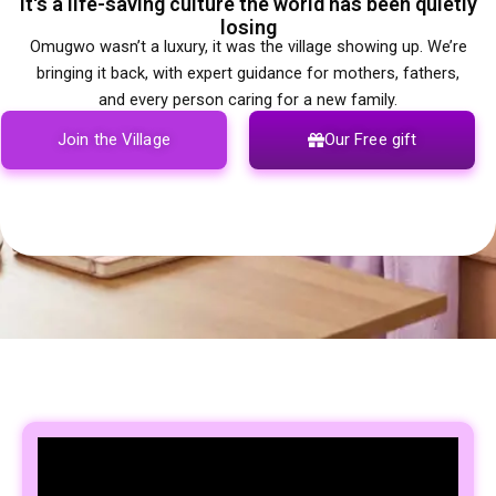
It's a life-saving culture the world has been quietly
losing
Omugwo wasn’t a luxury, it was the village showing up. We’re
bringing it back, with expert guidance for mothers, fathers,
and every person caring for a new family.
Join the Village
Our Free gift