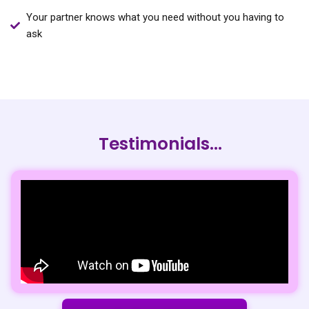
Your partner knows what you need without you having to
ask
Testimonials...