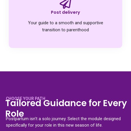
Post delivery
Your guide to a smooth and supportive
transition to parenthood
CHOOSE YOUR PATH
Tailored Guidance for Every
Role
Postpartum isn't a solo journey. Select the module designed
specifically for your role in this new season of life.