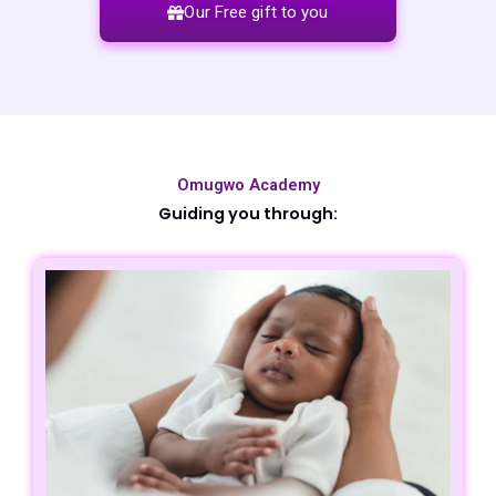
Our Free gift to you
Omugwo Academy
Guiding you through​: