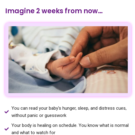
Imagine 2 weeks from now…
You can read your baby's hunger, sleep, and distress cues,
without panic or guesswork
Your body is healing on schedule. You know what is normal
and what to watch for