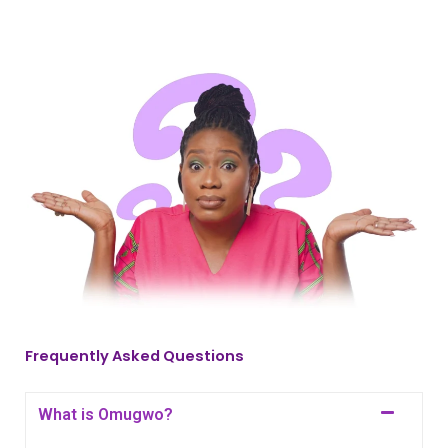
Frequently Asked Questions
What is Omugwo?