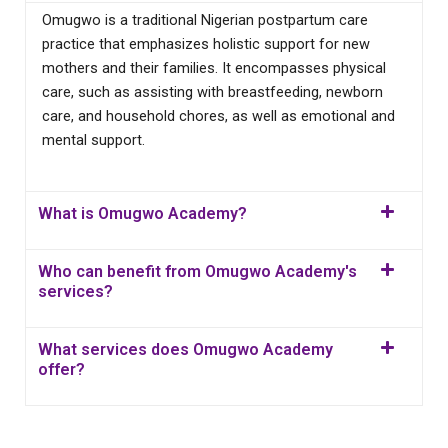
Omugwo is a traditional Nigerian postpartum care
practice that emphasizes holistic support for new
mothers and their families. It encompasses physical
care, such as assisting with breastfeeding, newborn
care, and household chores, as well as emotional and
mental support.
What is Omugwo Academy?
Who can benefit from Omugwo Academy's
services?
What services does Omugwo Academy
offer?