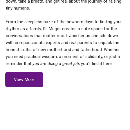
down, take a breath, and get real about the journey of raising
tiny humans.
From the sleepless haze of the newborn days to finding your
rhythm as a family, Dr. Megor creates a safe space for the
conversations that matter most. Join her as she sits down
with compassionate experts and real parents to unpack the
honest truths of new motherhood and fatherhood. Whether
you need practical wisdom, a moment of solidarity, or just a
reminder that
you are doing a great job
, you’ll find it here.
View More