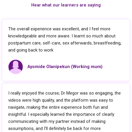
Hear what our learners are saying
The overall experience was excellent, and I feel more
knowledgeable and more aware. I learnt so much about
postpartum care, self-care, sex afterwards, breastfeeding,
and going back to work
Ayomide Olanipekun (Working mum)
I really enjoyed the course; Dr Megor was so engaging, the
videos were high quality, and the platform was easy to
navigate, making the entire experience both fun and
insightful. I especially learned the importance of clearly
communicating with my partner instead of making
assumptions, and I’ll definitely be back for more.