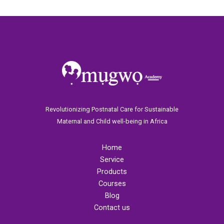
Revolutionizing Postnatal Care for Sustainable
Maternal and Child well-being in Africa
Home
Service
Products
Courses
Blog
Contact us