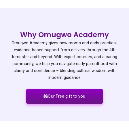
Why Omugwo Academy
Omugwo Academy gives new moms and dads practical,
evidence-based support from delivery through the 4th
trimester and beyond. With expert courses, and a caring
community, we help you navigate early parenthood with
clarity and confidence – blending cultural wisdom with
modern guidance.
Our Free gift to you