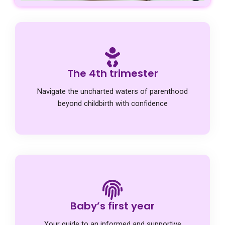
The 4th trimester
Navigate the uncharted waters of parenthood
beyond childbirth with confidence
Baby’s first year
Your guide to an informed and supportive