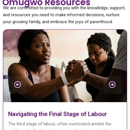
Omugwo Resources
We are committed to providing you with the knowledge, support,
and resources you need to make informed decisions, nurture
your growing family, and embrace the joys of parenthood.
Caesarean Section Complications
A Caesarean section, also known as a C-section, is a