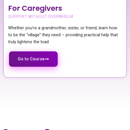
For Caregivers
SUPPORT WITHOUT OVERWHELM
Whether you’re a grandmother, sister, or friend, learn how
to be the “village” they need – providing practical help that
truly lightens the load
Go to Course