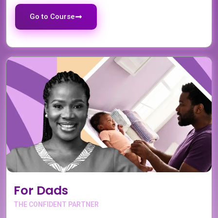
Go to Course
For Dads
THE CONFIDENT PARTNER