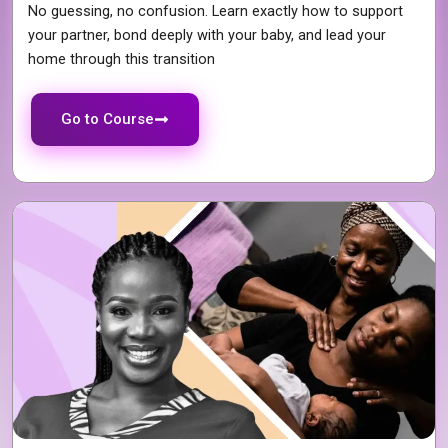
No guessing, no confusion. Learn exactly how to support
your partner, bond deeply with your baby, and lead your
home through this transition
Go to Course