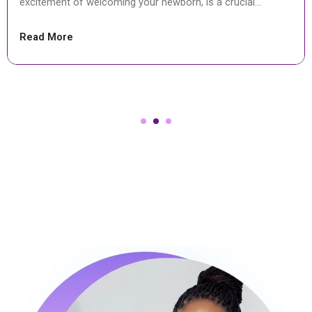
surgical procedure to deliver a baby through cuts...
Read More