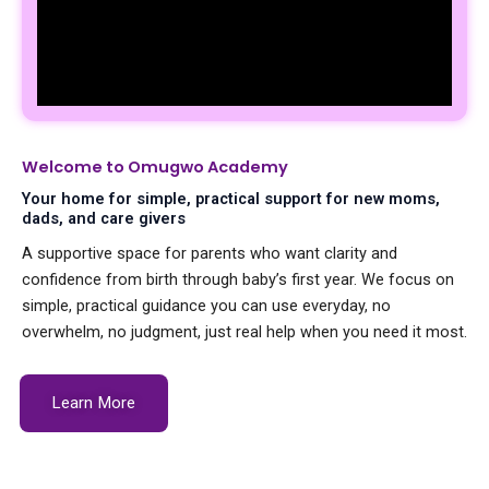
Welcome to Omugwo Academy
Your home for simple, practical support for new moms,
dads, and care givers
A supportive space for parents who want clarity and
confidence from birth through baby’s first year. We focus on
simple, practical guidance you can use everyday, no
overwhelm, no judgment, just real help when you need it most.
Learn More