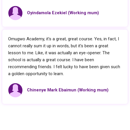
Oyindamola Ezekiel (Working mum)
Omugwo Academy, it's a great, great course. Yes, in fact, I
cannot really sum it up in words, but it's been a great
lesson to me. Like, it was actually an eye-opener. The
school is actually a great course. I have been
recommending friends. I felt lucky to have been given such
a golden opportunity to learn.
Chinenye Mark Ebaimun (Working mum)