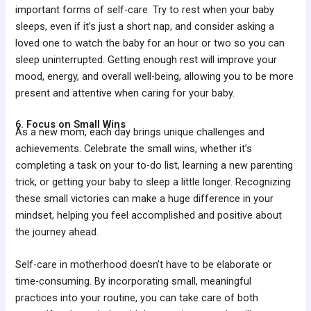
important forms of self-care. Try to rest when your baby
sleeps, even if it’s just a short nap, and consider asking a
loved one to watch the baby for an hour or two so you can
sleep uninterrupted. Getting enough rest will improve your
mood, energy, and overall well-being, allowing you to be more
present and attentive when caring for your baby.
6. Focus on Small Wins
As a new mom, each day brings unique challenges and
achievements. Celebrate the small wins, whether it’s
completing a task on your to-do list, learning a new parenting
trick, or getting your baby to sleep a little longer. Recognizing
these small victories can make a huge difference in your
mindset, helping you feel accomplished and positive about
the journey ahead.
Self-care in motherhood doesn’t have to be elaborate or
time-consuming. By incorporating small, meaningful
practices into your routine, you can take care of both