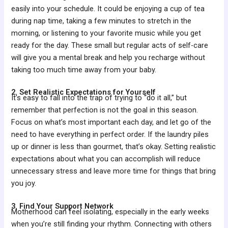
easily into your schedule. It could be enjoying a cup of tea
during nap time, taking a few minutes to stretch in the
morning, or listening to your favorite music while you get
ready for the day. These small but regular acts of self-care
will give you a mental break and help you recharge without
taking too much time away from your baby.
2. Set Realistic Expectations for Yourself
It’s easy to fall into the trap of trying to “do it all,” but
remember that perfection is not the goal in this season.
Focus on what’s most important each day, and let go of the
need to have everything in perfect order. If the laundry piles
up or dinner is less than gourmet, that’s okay. Setting realistic
expectations about what you can accomplish will reduce
unnecessary stress and leave more time for things that bring
you joy.
3. Find Your Support Network
Motherhood can feel isolating, especially in the early weeks
when you’re still finding your rhythm. Connecting with others