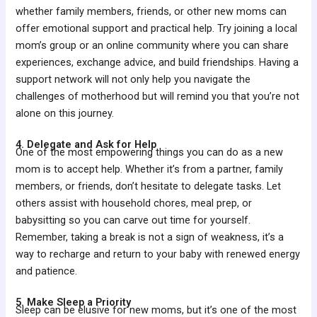
whether family members, friends, or other new moms can
offer emotional support and practical help. Try joining a local
mom’s group or an online community where you can share
experiences, exchange advice, and build friendships. Having a
support network will not only help you navigate the
challenges of motherhood but will remind you that you’re not
alone on this journey.
4. Delegate and Ask for Help
One of the most empowering things you can do as a new
mom is to accept help. Whether it’s from a partner, family
members, or friends, don’t hesitate to delegate tasks. Let
others assist with household chores, meal prep, or
babysitting so you can carve out time for yourself.
Remember, taking a break is not a sign of weakness, it’s a
way to recharge and return to your baby with renewed energy
and patience.
5. Make Sleep a Priority
Sleep can be elusive for new moms, but it’s one of the most