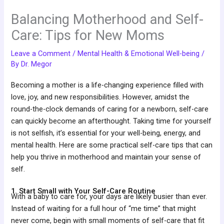
Balancing Motherhood and Self-
Care: Tips for New Moms
Leave a Comment
/
Mental Health & Emotional Well-being
/
By
Dr. Megor
Becoming a mother is a life-changing experience filled with
love, joy, and new responsibilities. However, amidst the
round-the-clock demands of caring for a newborn, self-care
can quickly become an afterthought. Taking time for yourself
is not selfish, it’s essential for your well-being, energy, and
mental health. Here are some practical self-care tips that can
help you thrive in motherhood and maintain your sense of
self.
1. Start Small with Your Self-Care Routine
With a baby to care for, your days are likely busier than ever.
Instead of waiting for a full hour of “me time” that might
never come, begin with small moments of self-care that fit