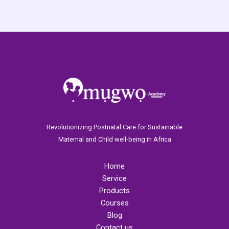
Revolutionizing Postnatal Care for Sustainable
Maternal and Child well-being in Africa
Home
Service
Products
Courses
Blog
Contact us