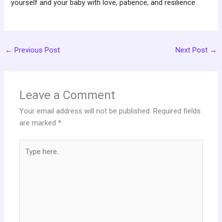
yourself and your baby with love, patience, and resilience.
←
Previous Post
Next Post
→
Leave a Comment
Your email address will not be published.
Required fields
are marked
*
Type
here..