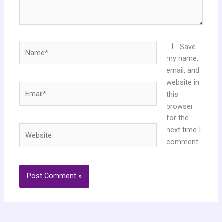
Name*
Save
my name,
email, and
website in
Email*
this
browser
for the
Website
next time I
comment.